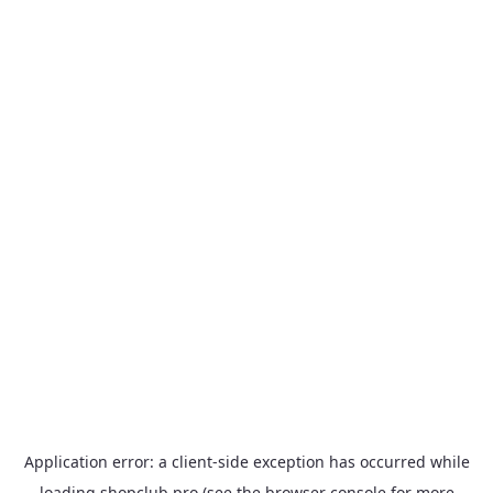
Application error: a
client
-side exception has occurred while
loading
shopclub.pro
(see the
browser console
for more