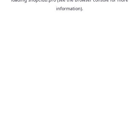
information).