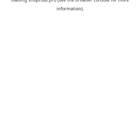
information).