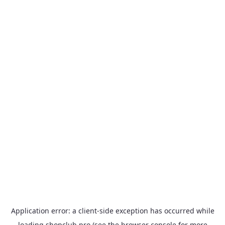
Application error: a
client
-side exception has occurred while
loading
shopclub.pro
(see the
browser console
for more