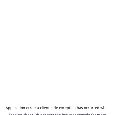
Application error: a
client
-side exception has occurred while
loading
shopclub.pro
(see the
browser console
for more