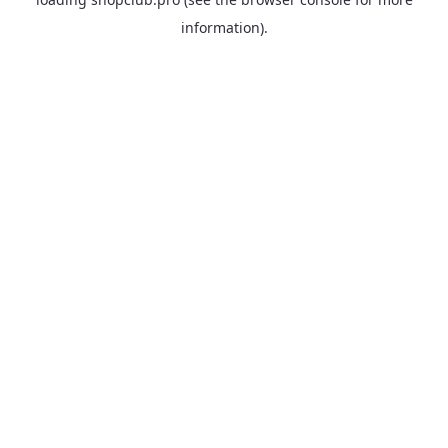
information).