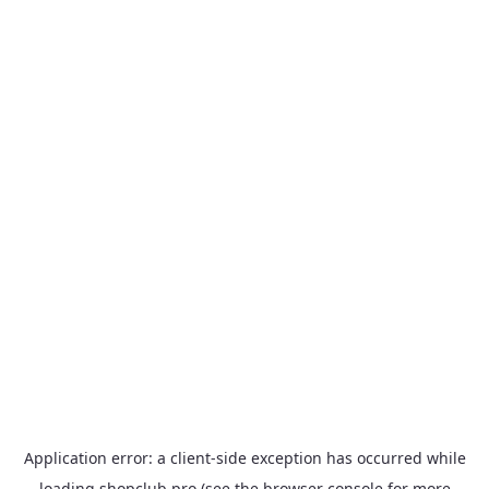
Application error: a
client
-side exception has occurred while
loading
shopclub.pro
(see the
browser console
for more