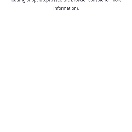
information).