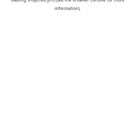
information).