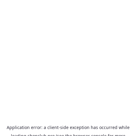
Application error: a
client
-side exception has occurred while
loading
shopclub.pro
(see the
browser console
for more