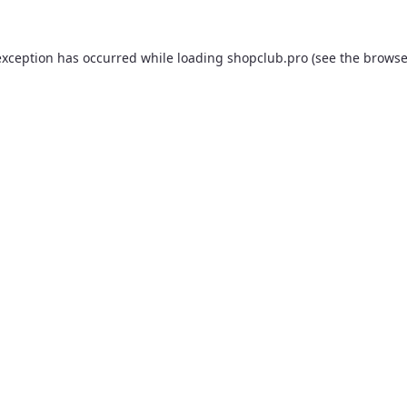
exception has occurred while loading
shopclub.pro
(see the
browse