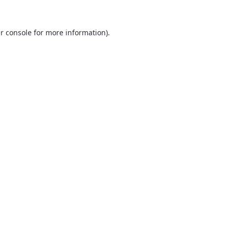
r console
for more information).