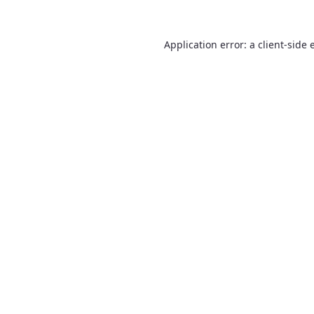
Application error: a
client
-side 